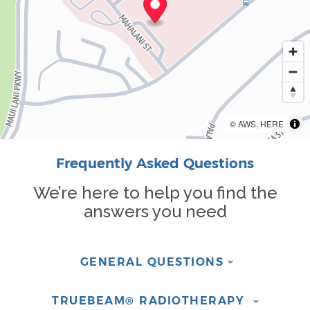
©
AWS
,
HERE
Frequently Asked Questions
We’re here to help you find the
answers you need
GENERAL
QUESTIONS
›
TRUEBEAM® RADIOTHERAPY
›