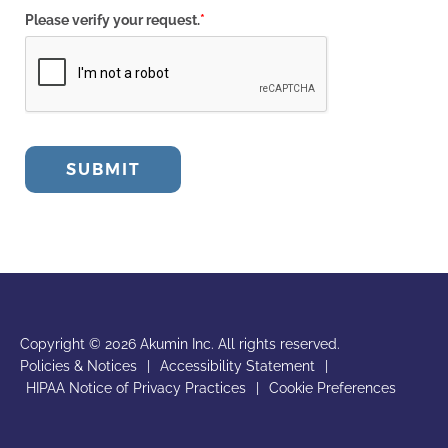
Please verify your request.
*
SUBMIT
Copyright © 2026 Akumin Inc.
All rights reserved.
Policies & Notices
|
Accessibility Statement
|
HIPAA Notice of Privacy Practices
|
Cookie Preferences