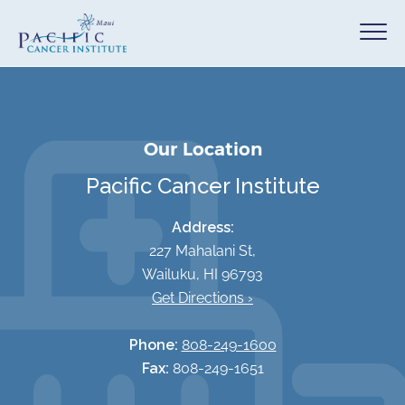
Our Location
Pacific Cancer Institute
Address:
227 Mahalani St,
Wailuku, HI 96793
Get Directions ›
Phone:
808-249-1600
Fax:
808-249-1651