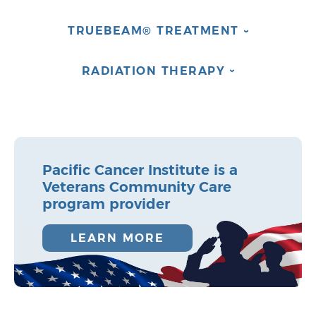
TRUEBEAM®
TREATMENT
›
RADIATION
THERAPY
›
Pacific Cancer Institute is a
Veterans Community Care
program provider
LEARN MORE