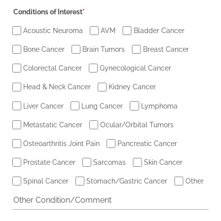
Conditions of Interest
*
Acoustic Neuroma
AVM
Bladder Cancer
Bone Cancer
Brain Tumors
Breast Cancer
Colorectal Cancer
Gynecological Cancer
Head & Neck Cancer
Kidney Cancer
Liver Cancer
Lung Cancer
Lymphoma
Metastatic Cancer
Ocular/Orbital Tumors
Osteoarthritis Joint Pain
Pancreatic Cancer
Prostate Cancer
Sarcomas
Skin Cancer
Spinal Cancer
Stomach/Gastric Cancer
Other