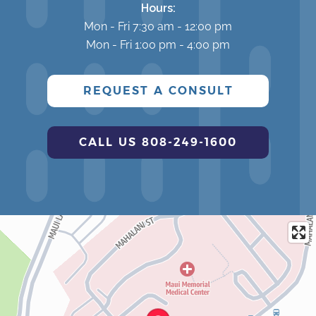
Hours:
Mon - Fri 7:30 am - 12:00 pm
Mon - Fri 1:00 pm - 4:00 pm
REQUEST A CONSULT
CALL US 808-249-1600