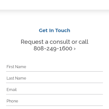
Get In Touch
Request a consult or call
808-249-1600 ›