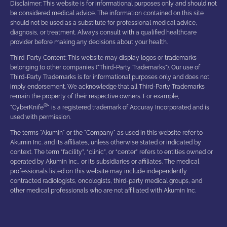
Disclaimer: This website is for informational purposes only and should not
be considered medical advice. The information contained on this site
should not be used as a substitute for professional medical advice,
diagnosis, or treatment. Always consult with a qualified healthcare
provider before making any decisions about your health.
Third-Party Content: This website may display logos or trademarks
belonging to other companies ("Third-Party Trademarks"). Our use of
Third-Party Trademarks is for informational purposes only and does not
imply endorsement. We acknowledge that all Third-Party Trademarks
remain the property of their respective owners. For example,
®
"CyberKnife
" is a registered trademark of Accuray Incorporated and is
used with permission.
The terms "Akumin" or the "Company" as used in this website refer to
Akumin Inc. and its affiliates, unless otherwise stated or indicated by
context. The term “facility”, “clinic”, or “center” refers to entities owned or
operated by Akumin Inc., or its subsidiaries or affiliates. The medical
professionals listed on this website may include independently
contracted radiologists, oncologists, third-party medical groups, and
other medical professionals who are not affiliated with Akumin Inc.