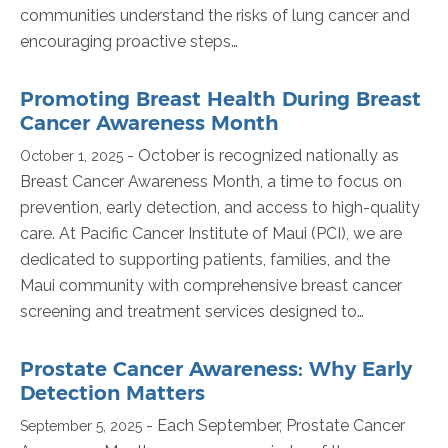
communities understand the risks of lung cancer and
encouraging proactive steps…
Promoting Breast Health During Breast
Cancer Awareness Month
- October is recognized nationally as
October 1, 2025
Breast Cancer Awareness Month, a time to focus on
prevention, early detection, and access to high-quality
care. At Pacific Cancer Institute of Maui (PCI), we are
dedicated to supporting patients, families, and the
Maui community with comprehensive breast cancer
screening and treatment services designed to…
Prostate Cancer Awareness: Why Early
Detection Matters
- Each September, Prostate Cancer
September 5, 2025