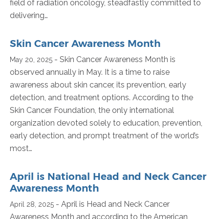
field of radiation oncology, steadfastly committed to
delivering…
Skin Cancer Awareness Month
- Skin Cancer Awareness Month is
May 20, 2025
observed annually in May. It is a time to raise
awareness about skin cancer, its prevention, early
detection, and treatment options. According to the
Skin Cancer Foundation, the only international
organization devoted solely to education, prevention,
early detection, and prompt treatment of the world’s
most…
April is National Head and Neck Cancer
Awareness Month
- April is Head and Neck Cancer
April 28, 2025
Awareness Month and according to the American