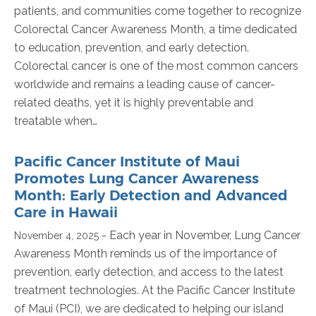
patients, and communities come together to recognize
Colorectal Cancer Awareness Month, a time dedicated
to education, prevention, and early detection.
Colorectal cancer is one of the most common cancers
worldwide and remains a leading cause of cancer-
related deaths, yet it is highly preventable and
treatable when…
Pacific Cancer Institute of Maui
Promotes Lung Cancer Awareness
Month: Early Detection and Advanced
Care in Hawaii
- Each year in November, Lung Cancer
November 4, 2025
Awareness Month reminds us of the importance of
prevention, early detection, and access to the latest
treatment technologies. At the Pacific Cancer Institute
of Maui (PCI), we are dedicated to helping our island