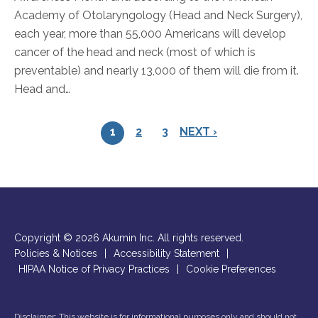
Academy of Otolaryngology (Head and Neck Surgery),
each year, more than 55,000 Americans will develop
cancer of the head and neck (most of which is
preventable) and nearly 13,000 of them will die from it.
Head and…
1
2
3
NEXT ›
Copyright © 2026 Akumin Inc.
All rights reserved.
Policies & Notices
|
Accessibility Statement
|
HIPAA Notice of Privacy Practices
|
Cookie Preferences
Disclaimer: This website is for informational purposes only and should not