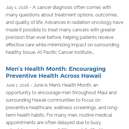
- A cancer diagnosis often comes with
July 1, 2026
many questions about treatment options, outcomes,
and quality of life. Advances in radiation oncology have
made it possible to treat many cancers with greater
precision than ever before, helping patients receive
effective care while minimizing impact on surrounding
healthy tissue. At Pacific Cancer Institute,…
Men’s Health Month: Encouraging
Preventive Health Across Hawaii
- June is Men’s Health Month, an
June 1, 2026
opportunity to encourage men throughout Maui and
surrounding Hawaii communities to focus on
preventive healthcare, wellness screenings, and long-
term health habits. For many men, routine medical
appointments are often delayed due to busy