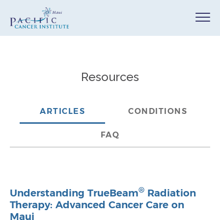
Resources
ARTICLES
CONDITIONS
FAQ
®
Understanding TrueBeam
Radiation
Therapy: Advanced Cancer Care on
Maui