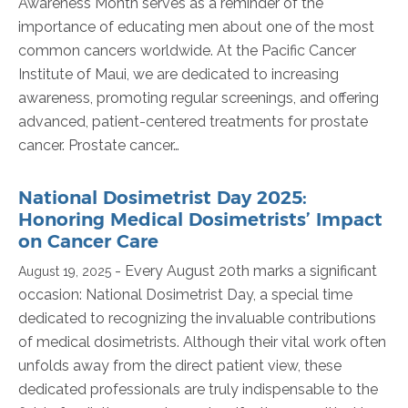
Awareness Month serves as a reminder of the
importance of educating men about one of the most
common cancers worldwide. At the Pacific Cancer
Institute of Maui, we are dedicated to increasing
awareness, promoting regular screenings, and offering
advanced, patient-centered treatments for prostate
cancer. Prostate cancer…
National Dosimetrist Day 2025:
Honoring Medical Dosimetrists’ Impact
on Cancer Care
- Every August 20th marks a significant
August 19, 2025
occasion: National Dosimetrist Day, a special time
dedicated to recognizing the invaluable contributions
of medical dosimetrists. Although their vital work often
unfolds away from the direct patient view, these
dedicated professionals are truly indispensable to the