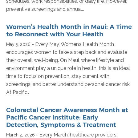
schedules, work responsibilities, or daily life. However,
preventive screenings and annual…
Women’s Health Month in Maui: A Time
to Reconnect with Your Health
- Every May, Women’s Health Month
May 5, 2026
encourages women to take a step back and evaluate
their overall well-being. On Maui, where lifestyle and
environment play a unique role in health, this is an ideal
time to focus on prevention, stay current with
screenings, and better understand personal cancer risk.
At Pacific…
Colorectal Cancer Awareness Month at
Pacific Cancer Institute: Early
Detection, Symptoms & Treatment
- Every March, healthcare providers,
March 2, 2026