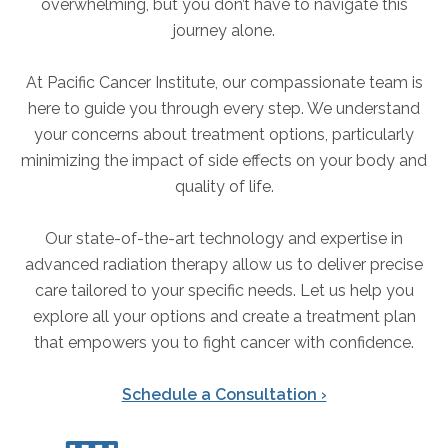
overwhelming, but you don’t have to navigate this
journey alone.
At Pacific Cancer Institute, our compassionate team is
here to guide you through every step. We understand
your concerns about treatment options, particularly
minimizing the impact of side effects on your body and
quality of life.
Our state-of-the-art technology and expertise in
advanced radiation therapy allow us to deliver precise
care tailored to your specific needs. Let us help you
explore all your options and create a treatment plan
that empowers you to fight cancer with confidence.
Schedule a Consultation ›