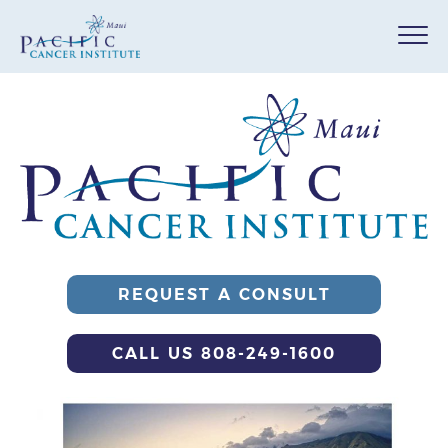
REQUEST A CONSULT
CALL US 808-249-1600