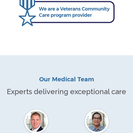
Our Medical Team
Experts delivering exceptional care