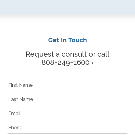
Get In Touch
Request a consult or call
808-249-1600 ›