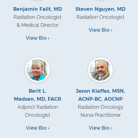
Benjamin Falit, MD
Steven Nguyen, MD
Radiation Oncologist
Radiation Oncologist
& Medical Director
View Bio ›
View Bio ›
Berit L.
Jason Kiaffas, MSN,
Madsen, MD, FACR
ACNP-BC, AOCNP
Adjunct Radiation
Radiation Oncology
Oncologist
Nurse Practitioner
View Bio ›
View Bio ›