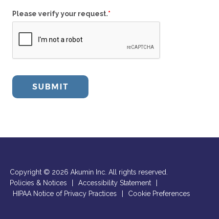
Please verify your request.
*
SUBMIT
Copyright © 2026 Akumin Inc.
All rights reserved.
Policies & Notices
|
Accessibility Statement
|
HIPAA Notice of Privacy Practices
|
Cookie Preferences