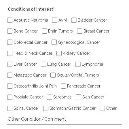
Conditions of Interest
*
Acoustic Neuroma
AVM
Bladder Cancer
Bone Cancer
Brain Tumors
Breast Cancer
Colorectal Cancer
Gynecological Cancer
Head & Neck Cancer
Kidney Cancer
Liver Cancer
Lung Cancer
Lymphoma
Metastatic Cancer
Ocular/Orbital Tumors
Osteoarthritis Joint Pain
Pancreatic Cancer
Prostate Cancer
Sarcomas
Skin Cancer
Spinal Cancer
Stomach/Gastric Cancer
Other