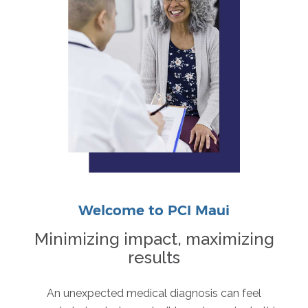
Welcome to PCI Maui
Minimizing impact, maximizing
results
An unexpected medical diagnosis can feel