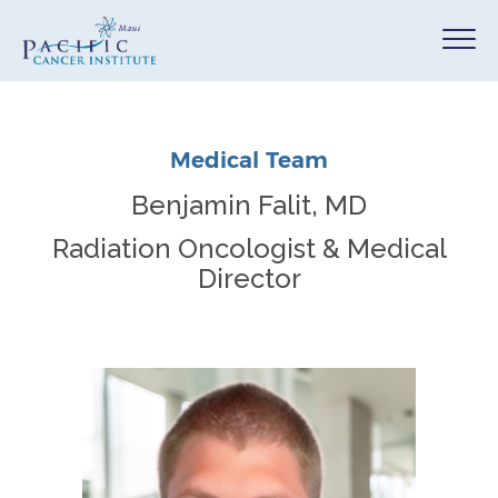
Medical Team
Benjamin Falit, MD
Radiation Oncologist & Medical
Director