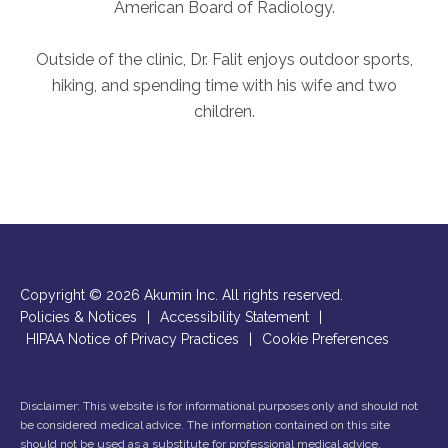
American Board of Radiology.
Outside of the clinic, Dr. Falit enjoys outdoor sports,
hiking, and spending time with his wife and two
children.
Copyright © 2026 Akumin Inc.
All rights reserved.
Policies & Notices
|
Accessibility Statement
|
HIPAA Notice of Privacy Practices
|
Cookie Preferences
Disclaimer: This website is for informational purposes only and should not
be considered medical advice. The information contained on this site
should not be used as a substitute for professional medical advice,