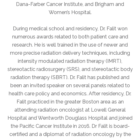
Dana-Farber Cancer Institute, and Brigham and
Women’s Hospital.
During medical school and residency, Dr. Falit won
numerous awards related to both patient care and
research. He is well trained in the use of newer and
more precise radiation delivery techniques, including
intensity modulated radiation therapy (IMRT),
stereotactic radiosurgery (SRS), and stereotactic body
radiation therapy (SBRT). Dr. Falit has published and
been an invited speaker on several panels related to
health care policy and economics. After residency, Dr.
Falit practiced in the greater Boston area as an
attending radiation oncologist at Lowell General
Hospital and Wentworth Douglass Hospital and joined
the Pacific Cancer Institute in 2016. Dr Falit is board-
certified and a diplomat of radiation oncology by the