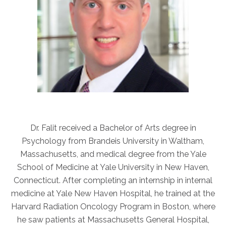
Dr. Falit received a Bachelor of Arts degree in
Psychology from Brandeis University in Waltham,
Massachusetts, and medical degree from the Yale
School of Medicine at Yale University in New Haven,
Connecticut. After completing an internship in internal
medicine at Yale New Haven Hospital, he trained at the
Harvard Radiation Oncology Program in Boston, where
he saw patients at Massachusetts General Hospital,