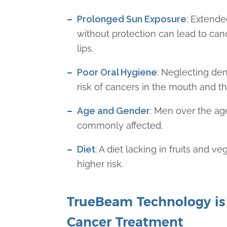
Prolonged Sun Exposure
: Extende
without protection can lead to can
lips.
Poor Oral Hygiene
: Neglecting den
risk of cancers in the mouth and th
Age and Gender
: Men over the ag
commonly affected.
Diet
: A diet lacking in fruits and v
higher risk.
TrueBeam Technology is
Cancer Treatment