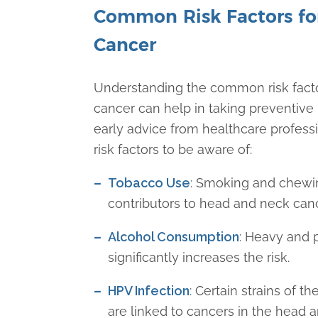
Common Risk Factors fo
Cancer
Understanding the common risk fact
cancer can help in taking preventiv
early advice from healthcare profess
risk factors to be aware of:
Tobacco Use
: Smoking and chewi
contributors to head and neck can
Alcohol Consumption
: Heavy and 
significantly increases the risk.
HPV Infection
: Certain strains of 
are linked to cancers in the head 