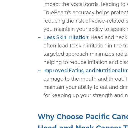
impact the vocal cords, leading to 
TrueBeam’s accuracy helps protect
reducing the risk of voice-related 
you maintain your ability to speak
Less Skin Irritation
: Head and neck
often lead to skin irritation in the 
targeted approach minimizes radiat
helping to reduce irritation and di
Improved Eating and Nutritional I
damage to the mouth and throat, 
maintain your ability to eat and drin
for keeping up your strength and n
Why Choose Pacific Cance