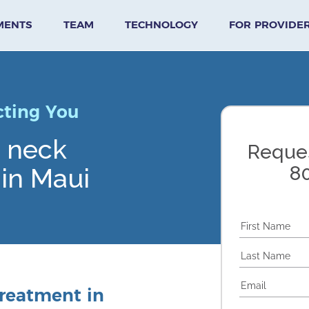
MENTS
TEAM
TECHNOLOGY
FOR PROVIDE
cting You
& neck
Reques
8
in Maui
reatment in