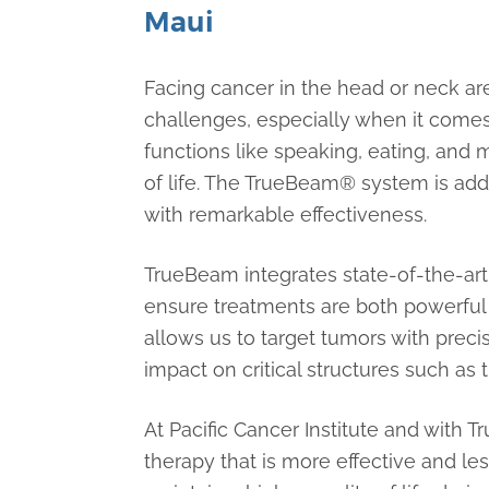
Maui
Facing cancer in the head or neck ar
challenges, especially when it comes
functions like speaking, eating, and 
of life. The TrueBeam® system is ad
with remarkable effectiveness.
TrueBeam integrates state-of-the-ar
ensure treatments are both powerful
allows us to target tumors with preci
impact on critical structures such as
At Pacific Cancer Institute and with 
therapy that is more effective and le