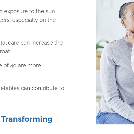
d exposure to the sun
cers, especially on the
tal care can increase the
roat.
e of 40 are more
egetables can contribute to
 Transforming