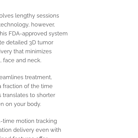
nvolves lengthy sessions
 technology, however,
. This FDA-approved system
ate detailed 3D tumor
ivery that minimizes
, face and neck.
eamlines treatment,
a fraction of the time
 translates to shorter
en on your body.
-time motion tracking
ation delivery even with