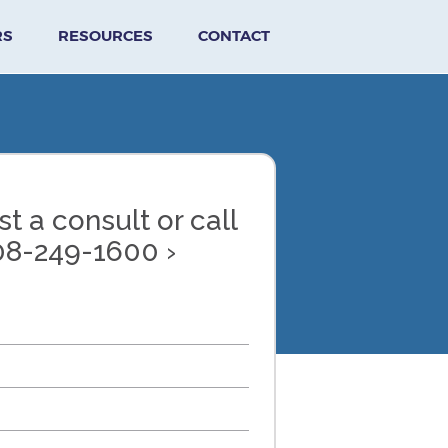
RS
RESOURCES
CONTACT
t a consult or call
08-249-1600 ›