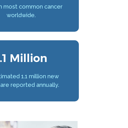
h most common cancer
worldwide.
.1 Million
imated 1.1 million new
are reported annually.