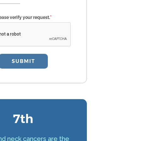
ease verify your request.
*
SUBMIT
7th
d neck cancers are the