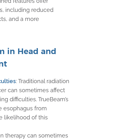
ned features offer
s, including reduced
cts, and a more
am in Head and
nt
culties
: Traditional radiation
cer can sometimes affect
g difficulties. TrueBeam’s
the esophagus from
 likelihood of this
ion therapy can sometimes