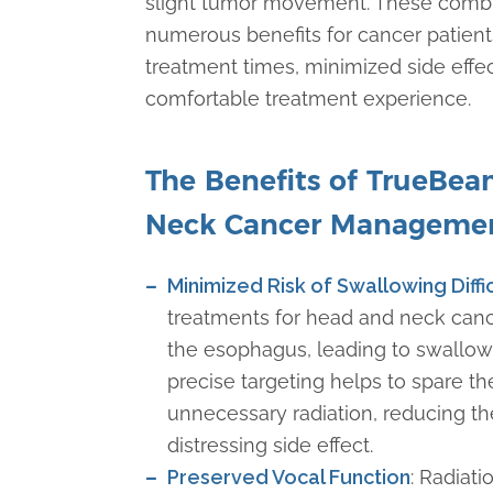
slight tumor movement. These combi
numerous benefits for cancer patient
treatment times, minimized side effe
comfortable treatment experience.
The Benefits of TrueBe
Neck Cancer Manageme
Minimized Risk of Swallowing Diffi
treatments for head and neck can
the esophagus, leading to swallowin
precise targeting helps to spare 
unnecessary radiation, reducing the
distressing side effect.
Preserved Vocal Function
: Radiat