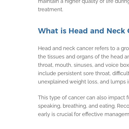
maintain a higher quality of life durin
treatment.
What is Head and Neck 
Head and neck cancer refers to a grou
the tissues and organs of the head a
throat, mouth, sinuses, and voice 
include persistent sore throat, difficu
unexplained weight loss, and lumps in
This type of cancer can also impact 
speaking, breathing, and eating. Re
early is crucial for effective manag