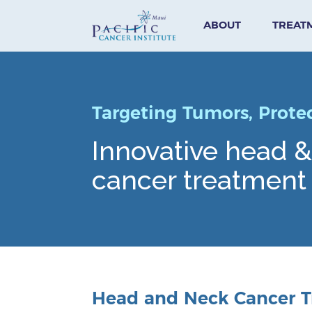
ABOUT
TREAT
Targeting Tumors, Prote
Innovative head 
cancer treatment 
Head and Neck Cancer T