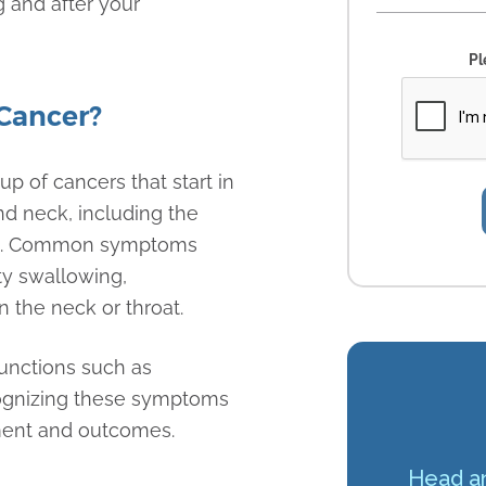
g and after your
Pl
Cancer?
p of cancers that start in
nd neck, including the
box. Common symptoms
lty swallowing,
 the neck or throat.
functions such as
cognizing these symptoms
ement and outcomes.
Head an