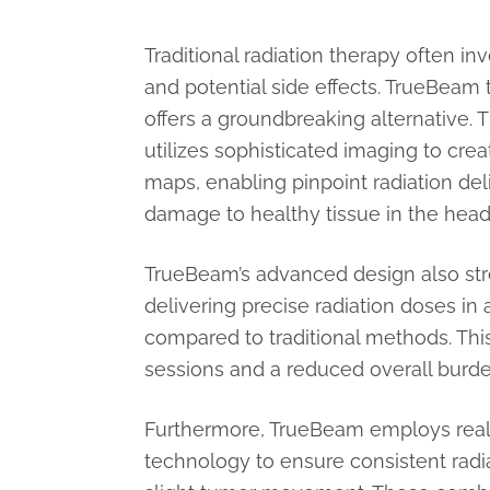
Traditional radiation therapy often i
and potential side effects. TrueBeam
offers a groundbreaking alternative
utilizes sophisticated imaging to cre
maps, enabling pinpoint radiation del
damage to healthy tissue in the head
TrueBeam’s advanced design also str
delivering precise radiation doses in 
compared to traditional methods. This
sessions and a reduced overall burd
Furthermore, TrueBeam employs real
technology to ensure consistent radi