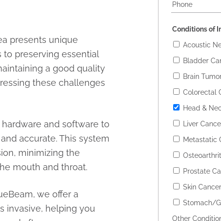
Conditions of I
ea presents unique
Acoustic N
 to preserving essential
Bladder Ca
maintaining a good quality
Brain Tumo
dressing these challenges
Colorectal 
Head & Nec
t hardware and software to
Liver Cance
 and accurate. This system
Metastatic
sion, minimizing the
Osteoarthrit
 the mouth and throat.
Prostate C
Skin Cance
TrueBeam, we offer a
Stomach/Ga
ss invasive, helping you