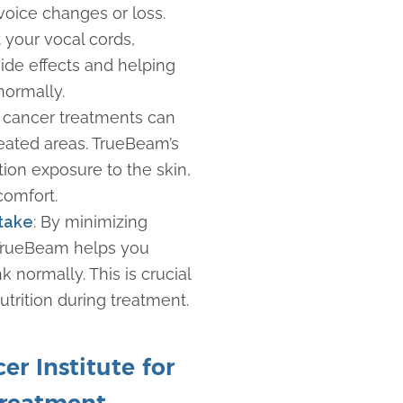
voice changes or loss.
 your vocal cords,
side effects and helping
 normally.
 cancer treatments can
treated areas. TrueBeam’s
ion exposure to the skin,
scomfort.
ntake
: By minimizing
TrueBeam helps you
k normally. This is crucial
utrition during treatment.
r Institute for