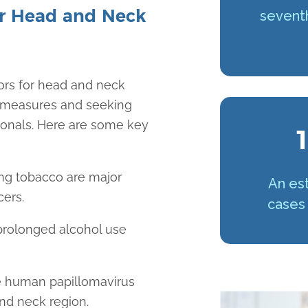
r Head and Neck
sevent
ors for head and neck
e measures and seeking
ionals. Here are some key
1
ng tobacco are major
An est
cers.
cases 
prolonged alcohol use
the human papillomavirus
and neck region.