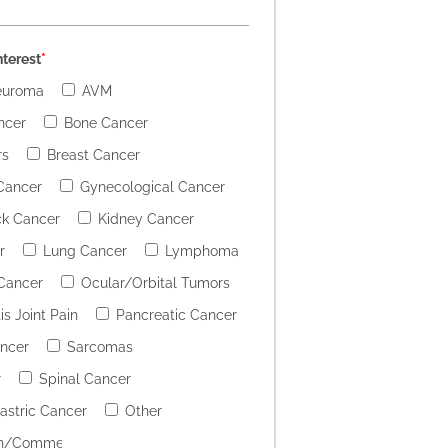
nterest
*
euroma
AVM
ncer
Bone Cancer
rs
Breast Cancer
Cancer
Gynecological Cancer
k Cancer
Kidney Cancer
r
Lung Cancer
Lymphoma
 Cancer
Ocular/Orbital Tumors
is Joint Pain
Pancreatic Cancer
ancer
Sarcomas
r
Spinal Cancer
stric Cancer
Other