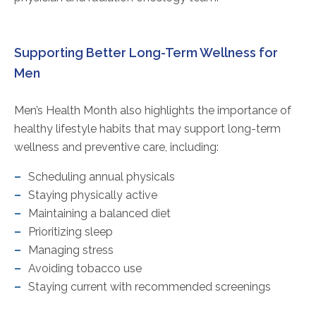
Supporting Better Long-Term Wellness for
Men
Men’s Health Month also highlights the importance of
healthy lifestyle habits that may support long-term
wellness and preventive care, including:
Scheduling annual physicals
Staying physically active
Maintaining a balanced diet
Prioritizing sleep
Managing stress
Avoiding tobacco use
Staying current with recommended screenings