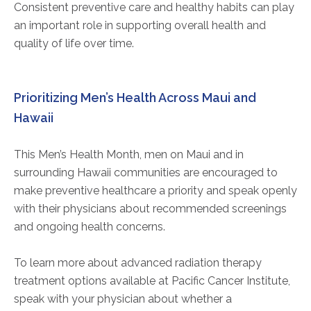
Consistent preventive care and healthy habits can play
an important role in supporting overall health and
quality of life over time.
Prioritizing Men’s Health Across Maui and
Hawaii
This Men’s Health Month, men on Maui and in
surrounding Hawaii communities are encouraged to
make preventive healthcare a priority and speak openly
with their physicians about recommended screenings
and ongoing health concerns.
To learn more about advanced radiation therapy
treatment options available at Pacific Cancer Institute,
speak with your physician about whether a