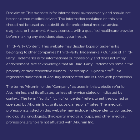
Disclaimer: This website is for informational purposes only and should not
be considered medical advice. The information contained on this site
should not be used as a substitute for professional medical advice,
diagnosis, or treatment. Always consult with a qualified healthcare provider
before making any decisions about your health.
Third-Party Content: This website may display logos or trademarks
belonging to other companies ("Third-Party Trademarks"). Our use of Third-
Party Trademarks is for informational purposes only and does not imply
endorsement. We acknowledge that all Third-Party Trademarks remain the
®
property of their respective owners. For example, "CyberKnife
" is a
registered trademark of Accuray Incorporated and is used with permission.
The terms "Akumin" or the "Company" as used in this website refer to
Akumin Inc. and its affiliates, unless otherwise stated or indicated by
context. The term “facility”, “clinic”, or “center” refers to entities owned or
operated by Akumin Inc., or its subsidiaries or affiliates. The medical
professionals listed on this website may include independently contracted
radiologists, oncologists, third-party medical groups, and other medical
professionals who are not affiliated with Akumin Inc.