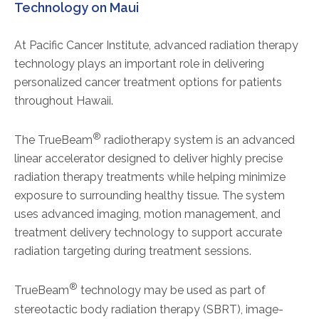
Technology on Maui
At Pacific Cancer Institute, advanced radiation therapy
technology plays an important role in delivering
personalized cancer treatment options for patients
throughout Hawaii.
®
The TrueBeam
radiotherapy system is an advanced
linear accelerator designed to deliver highly precise
radiation therapy treatments while helping minimize
exposure to surrounding healthy tissue. The system
uses advanced imaging, motion management, and
treatment delivery technology to support accurate
radiation targeting during treatment sessions.
®
TrueBeam
technology may be used as part of
stereotactic body radiation therapy (SBRT), image-