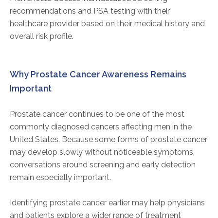
recommendations and PSA testing with their
healthcare provider based on their medical history and
overall risk profile.
Why Prostate Cancer Awareness Remains
Important
Prostate cancer continues to be one of the most
commonly diagnosed cancers affecting men in the
United States. Because some forms of prostate cancer
may develop slowly without noticeable symptoms,
conversations around screening and early detection
remain especially important.
Identifying prostate cancer earlier may help physicians
and patients explore a wider range of treatment