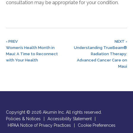
consultation may be appropriate for your condition.
‹ PREV
NEXT ›
Women’s Health Month in
Understanding TrueBeam®
Maui: A Time to Reconnect
Radiation Therapy:
with Your Health
Advanced Cancer Care on
Maui
Copyright © 2026 Akumin Inc.
All rights reserved.
Policies & Notices
|
Accessibility Statement
|
HIPAA Notice of Privacy Practices
|
Cookie Preferences