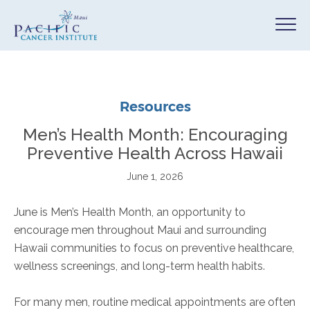
Resources
Men’s Health Month: Encouraging
Preventive Health Across Hawaii
June 1, 2026
June is Men’s Health Month, an opportunity to
encourage men throughout Maui and surrounding
Hawaii communities to focus on preventive healthcare,
wellness screenings, and long-term health habits.
For many men, routine medical appointments are often