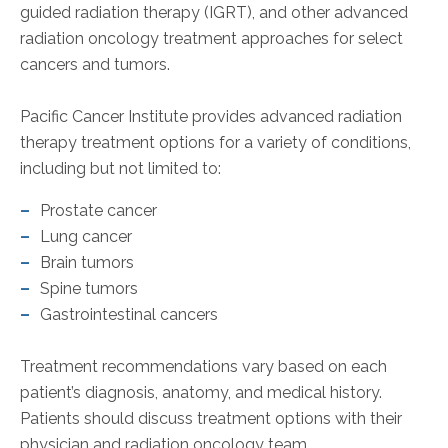
guided radiation therapy (IGRT), and other advanced
radiation oncology treatment approaches for select
cancers and tumors.
Pacific Cancer Institute provides advanced radiation
therapy treatment options for a variety of conditions,
including but not limited to:
Prostate cancer
Lung cancer
Brain tumors
Spine tumors
Gastrointestinal cancers
Treatment recommendations vary based on each
patient’s diagnosis, anatomy, and medical history.
Patients should discuss treatment options with their
physician and radiation oncology team.