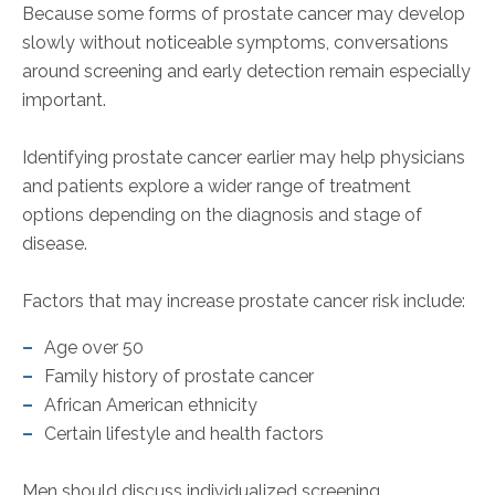
Because some forms of prostate cancer may develop
slowly without noticeable symptoms, conversations
around screening and early detection remain especially
important.
Identifying prostate cancer earlier may help physicians
and patients explore a wider range of treatment
options depending on the diagnosis and stage of
disease.
Factors that may increase prostate cancer risk include:
Age over 50
Family history of prostate cancer
African American ethnicity
Certain lifestyle and health factors
Men should discuss individualized screening