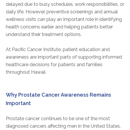
delayed due to busy schedules, work responsibilities, or
daily life. However, preventive screenings and annual
wellness visits can play an important role in identifying
health concerns earlier and helping patients better
understand their treatment options.
At Pacific Cancer Institute, patient education and
awareness are important parts of supporting informed
healthcare decisions for patients and families
throughout Hawaii.
Why Prostate Cancer Awareness Remains
Important
Prostate cancer continues to be one of the most
diagnosed cancers affecting men in the United States.