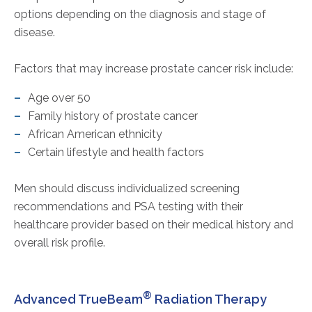
options depending on the diagnosis and stage of
disease.
Factors that may increase prostate cancer risk include:
Age over 50
Family history of prostate cancer
African American ethnicity
Certain lifestyle and health factors
Men should discuss individualized screening
recommendations and PSA testing with their
healthcare provider based on their medical history and
overall risk profile.
®
Advanced TrueBeam
Radiation Therapy