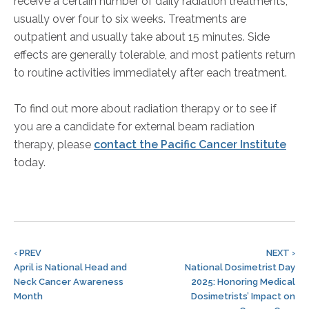
receive a certain number of daily radiation treatments,
usually over four to six weeks. Treatments are
outpatient and usually take about 15 minutes. Side
effects are generally tolerable, and most patients return
to routine activities immediately after each treatment.
To find out more about radiation therapy or to see if
you are a candidate for external beam radiation
therapy, please
contact the Pacific Cancer Institute
today.
‹ PREV
NEXT ›
April is National Head and
National Dosimetrist Day
Neck Cancer Awareness
2025: Honoring Medical
Month
Dosimetrists’ Impact on