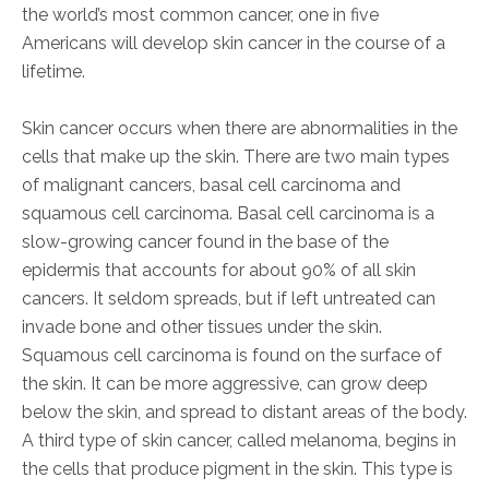
the world’s most common cancer, one in five
Americans will develop skin cancer in the course of a
lifetime.
Skin cancer occurs when there are abnormalities in the
cells that make up the skin. There are two main types
of malignant cancers, basal cell carcinoma and
squamous cell carcinoma. Basal cell carcinoma is a
slow-growing cancer found in the base of the
epidermis that accounts for about 90% of all skin
cancers. It seldom spreads, but if left untreated can
invade bone and other tissues under the skin.
Squamous cell carcinoma is found on the surface of
the skin. It can be more aggressive, can grow deep
below the skin, and spread to distant areas of the body.
A third type of skin cancer, called melanoma, begins in
the cells that produce pigment in the skin. This type is