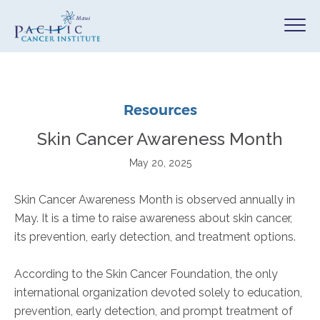
Resources
Skin Cancer Awareness Month
May 20, 2025
Skin Cancer Awareness Month is observed annually in
May. It is a time to raise awareness about skin cancer,
its prevention, early detection, and treatment options.
According to the Skin Cancer Foundation, the only
international organization devoted solely to education,
prevention, early detection, and prompt treatment of