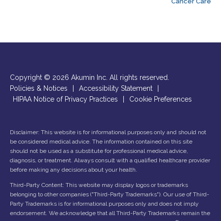
Cancer Care
Copyright © 2026 Akumin Inc.
All rights reserved.
Policies & Notices
|
Accessibility Statement
|
HIPAA Notice of Privacy Practices
|
Cookie Preferences
Disclaimer: This website is for informational purposes only and should not
be considered medical advice. The information contained on this site
should not be used as a substitute for professional medical advice,
diagnosis, or treatment. Always consult with a qualified healthcare provider
before making any decisions about your health.
Third-Party Content: This website may display logos or trademarks
belonging to other companies ("Third-Party Trademarks"). Our use of Third-
Party Trademarks is for informational purposes only and does not imply
endorsement. We acknowledge that all Third-Party Trademarks remain the