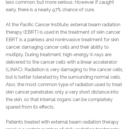
less common, but more serious. However, if caught
early, there is a nearly 97% chance of cure.
At the Pacific Cancer Institute, external beam radiation
therapy (EBRT) is used in the treatment of skin cancer.
EBRT is a painless and noninvasive treatment for skin
cancer, damaging cancer cells and their ability to
multiply. During treatment, high-energy X-rays are
delivered to the cancer cells with a linear accelerator
(LINAC). Radiation is very damaging to the cancer cells,
but is better tolerated by the surrounding normal cells.
Also, the most common type of radiation used to treat
skin cancer penetrates only a very short distance into
the skin, so that internal organs can be completely
spared from its effects.
Patients treated with external beam radiation therapy