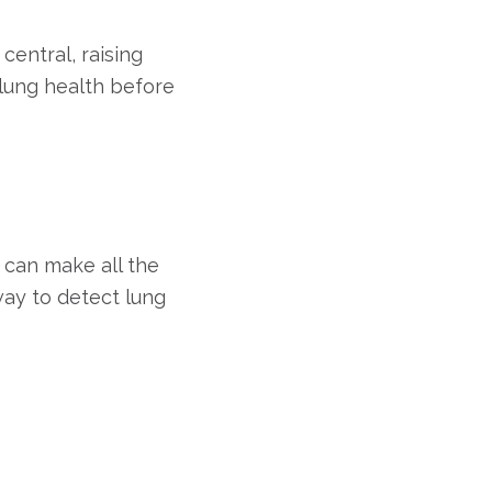
central, raising
 lung health before
 can make all the
way to detect lung