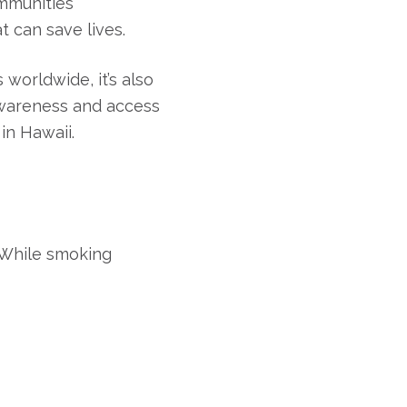
ommunities
 can save lives.
orldwide, it’s also
awareness and access
in Hawaii.
. While smoking