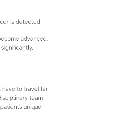
ncer is detected
 become advanced,
ignificantly.
have to travel far
disciplinary team
patient’s unique