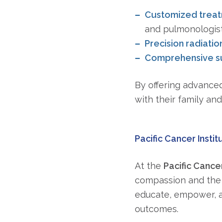
Customized trea
and pulmonologis
Precision radiatio
Comprehensive su
By offering advanced
with their family an
Pacific Cancer Instit
At the
Pacific Cancer
compassion and the 
educate, empower, a
outcomes.