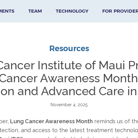
MENTS
TEAM
TECHNOLOGY
FOR PROVIDE
Resources
 Cancer Institute of Maui 
Cancer Awareness Month:
ion and Advanced Care in
November 4, 2025
ber,
Lung Cancer Awareness Month
reminds us of th
tection, and access to the latest treatment technolo