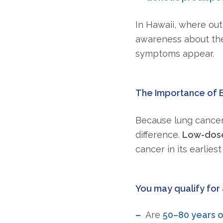
In Hawaii, where out
awareness about thes
symptoms appear.
The Importance of 
Because lung cancer
difference.
Low-dose
cancer in its earlies
You may qualify for 
Are
50–80 years o