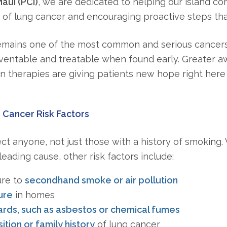
aui (PCI)
, we are dedicated to helping our island c
 of lung cancer and encouraging proactive steps that
emains one of the most common and serious cancers w
ventable and treatable when found early. Greater 
n therapies are giving patients new hope right here 
Cancer Risk Factors
ct anyone, not just those with a history of smoking
eading cause, other risk factors include:
ure to
secondhand smoke or air pollution
ure
in homes
rds, such as asbestos or chemical fumes
tion or family history
of lung cancer