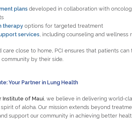
tment plans
developed in collaboration with oncologis
ts
n therapy
options for targeted treatment
pport services
, including counseling and wellness 
 care close to home, PCI ensures that patients can 
d community by their side.
ute: Your Partner in Lung Health
 Institute of Maui
, we believe in delivering world-cl
spirit of aloha. Our mission extends beyond treatm
nd support our community in achieving better healt