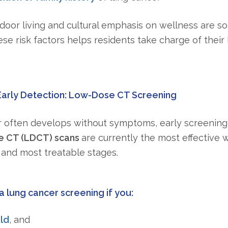
door living and cultural emphasis on wellness are so 
e risk factors helps residents take charge of their
Early Detection: Low-Dose CT Screening
 often develops without symptoms, early screening
 CT (LDCT) scans
are currently the most effective 
t and most treatable stages.
a lung cancer screening if you:
ld
, and