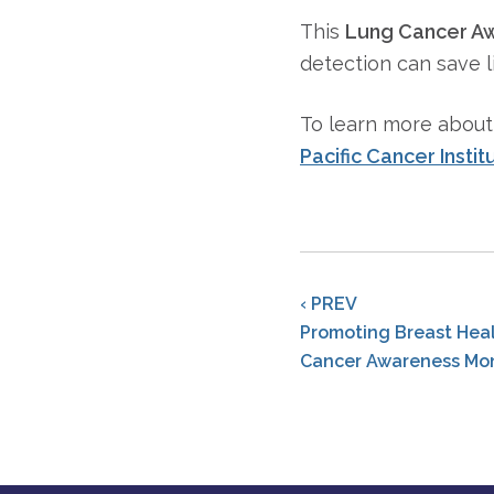
This
Lung Cancer A
detection can save l
To learn more abou
Pacific Cancer Instit
‹ PREV
Promoting Breast Heal
Cancer Awareness Mo