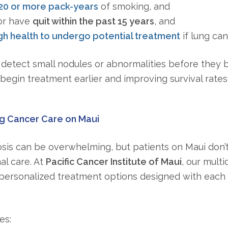
20 or more pack-years
of smoking, and
r have
quit within the past 15 years
, and
h health to undergo potential treatment
if lung ca
detect small nodules or abnormalities before they
begin treatment earlier and improving survival rates s
 Cancer Care on Maui
sis can be overwhelming, but patients on Maui don’t 
al care. At
Pacific Cancer Institute of Maui
, our multi
personalized treatment options designed with each 
es: