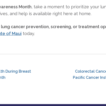
wareness Month
, take a moment to prioritize your lun
ives, and help is available right here at home.
t
lung cancer prevention, screening, or treatment op
ute of Maui
today.
th During Breast
Colorectal Canc
nth
Pacific Cancer Ins