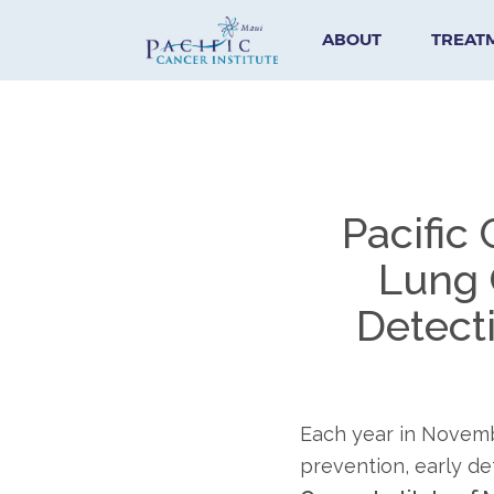
ABOUT
TREAT
Pacific
Lung 
Detect
Each year in Novem
prevention, early de