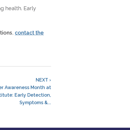
g health. Early
tions
,
contact the
NEXT ›
er Awareness Month at
titute: Early Detection,
Symptoms &...