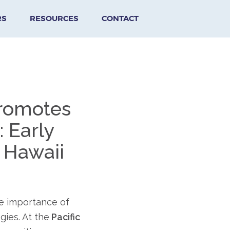
RS
RESOURCES
CONTACT
Promotes
 Early
 Hawaii
e importance of
gies. At the
Pacific