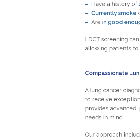
Have a history of
Currently smoke
o
Are
in good enoug
LDCT screening can 
allowing patients to 
Compassionate Lung
A lung cancer diagno
to receive exception
provides advanced, 
needs in mind.
Our approach includ