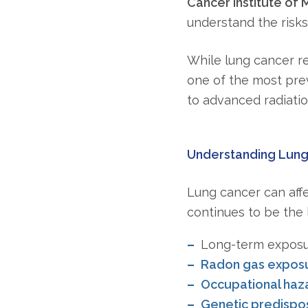
Cancer Institute of M
understand the risks
While lung cancer r
one of the most pre
to advanced radiatio
Understanding Lung 
Lung cancer can affe
continues to be the l
Long-term expos
Radon gas expos
Occupational haza
Genetic predisposi