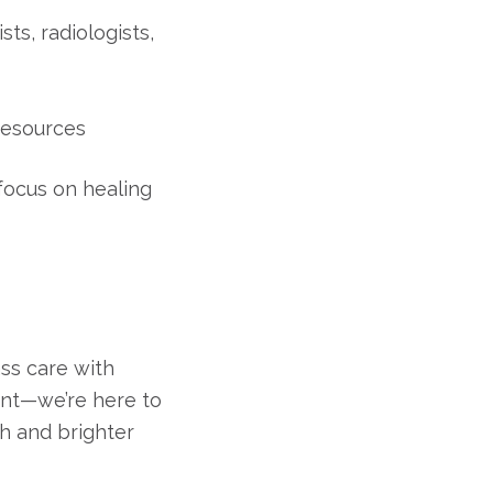
ts, radiologists,
resources
focus on healing
ass care with
ent—we’re here to
h and brighter