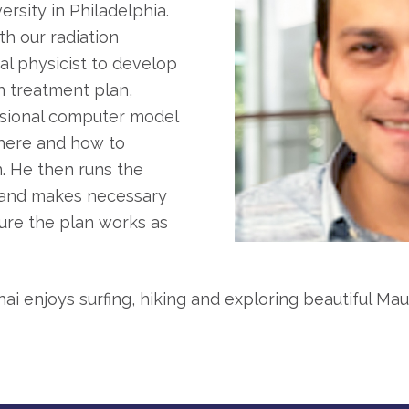
rsity in Philadelphia.
th our radiation
l physicist to develop
on treatment plan,
ensional computer model
where and how to
n. He then runs the
 and makes necessary
ure the plan works as
i enjoys surfing, hiking and exploring beautiful Maui