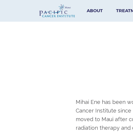
ABOUT
TREAT
Mihai Ene has been wor
Cancer Institute since
moved to Maui after c
radiation therapy and