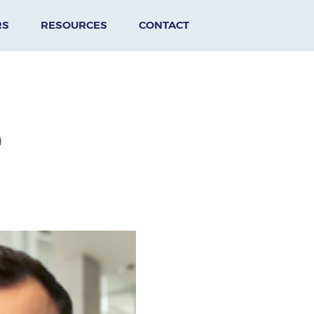
RS
RESOURCES
CONTACT
D