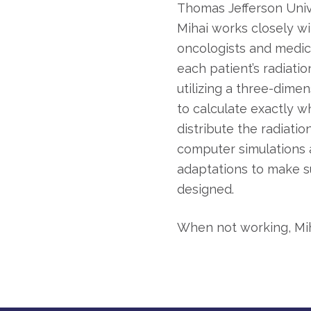
Thomas Jefferson Unive
Mihai works closely wi
oncologists and medica
each patient’s radiati
utilizing a three-dim
to calculate exactly 
distribute the radiatio
computer simulations
adaptations to make s
designed.
When not working, Miha