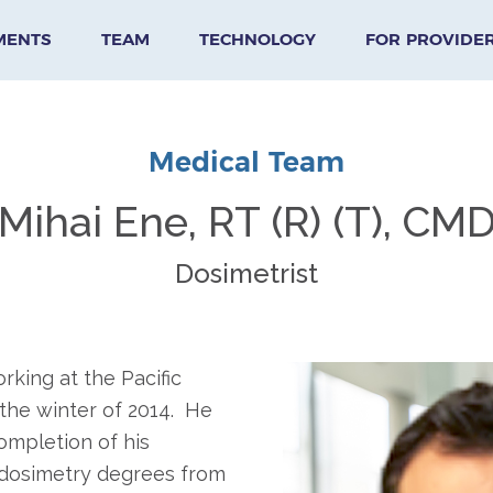
MENTS
TEAM
TECHNOLOGY
FOR PROVIDE
Medical Team
Mihai Ene, RT (R) (T), CM
Dosimetrist
king at the Pacific
 the winter of 2014. He
ompletion of his
 dosimetry degrees from