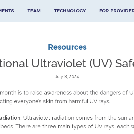
MENTS
TEAM
TECHNOLOGY
FOR PROVIDE
Resources
tional Ultraviolet (UV) S
July 8, 2024
 month is to raise awareness about the dangers of U
ting everyone’s skin from harmful UV rays.
diation:
Ultraviolet radiation comes from the sun
 beds. There are three main types of UV rays, each w