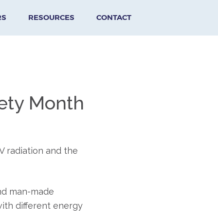
RS
RESOURCES
CONTACT
afety Month
V radiation and the
 and man-made
ith different energy