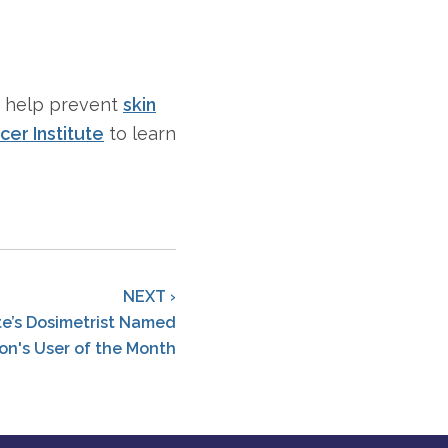
d help prevent
skin
cer Institute
to learn
NEXT ›
ute’s Dosimetrist Named
on's User of the Month