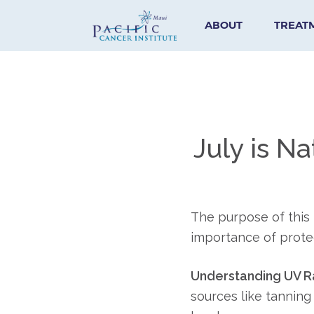
ABOUT
TREAT
July is Na
The purpose of this
importance of protec
Understanding UV Ra
sources like tanning