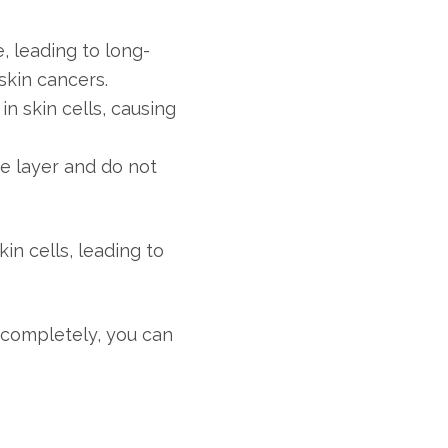
, leading to long-
skin cancers.
 skin cells, causing
e layer and do not
n cells, leading to
t completely, you can