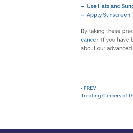
Use Hats and Sun
Apply Sunscreen:
By taking these pre
cancer
. If you have
about our advanced 
‹ PREV
Treating Cancers of t