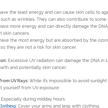
ve the least energy and can cause skin cells to age
such as wrinkles. They can also contribute to some 
ave more energy and can directly damage the DNA in
 skin cancers.
ave the most energy but are absorbed by the ozon
so they are not a risk for skin cancer.
ion:
Excessive UV radiation can damage the DNA in ski
owth and potentially skin cancer.
 from UV Rays:
While it’s impossible to avoid sunligh
ct yourself from UV exposure:
Especially during midday hours.
lothing:
Cover your arms and legs with clothing.