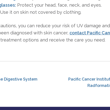
glasses:
Protect your head, face, neck, and eyes.
Use it on skin not covered by clothing.
cautions, you can reduce your risk of UV damage an
 been diagnosed with skin cancer,
contact Pacific Can
treatment options and receive the care you need.
he Digestive System
Pacific Cancer Instit
Radformati