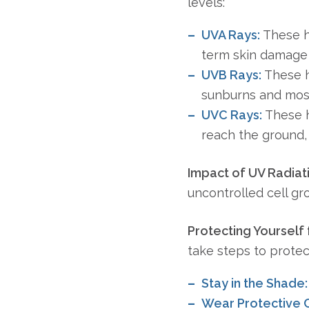
levels:
UVA Rays:
These ha
term skin damage 
UVB Rays:
These h
sunburns and most
UVC Rays:
These h
reach the ground, 
Impact of UV Radiat
uncontrolled cell gr
Protecting Yourself
take steps to prote
Stay in the Shade:
Wear Protective C